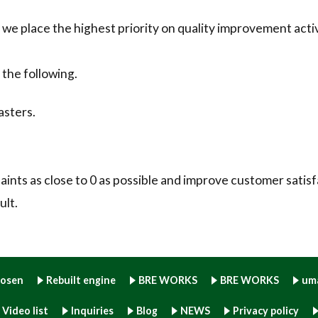
 place the highest priority on quality improvement activ
 the following.
asters.
ints as close to 0 as possible and improve customer satisf
ult.
hosen
Rebuilt engine
BRE WORKS
BRE WORKS
um
Video list
Inquiries
Blog
NEWS
Privacy policy