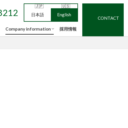
ne
ce
op
low
NEWS
Privacy policy
Quality policy
Information security policy
8212
日本語
English
CONTACT
Company information
採用情報
ne
ce
op
low
NEWS
Privacy policy
Quality policy
Information security policy