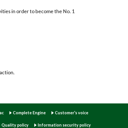
ities in order to become the No. 1
action.
ac
Complete Engine
Customer’s voice
Quality policy
Information security policy