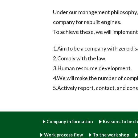
Under our management philosophy, we
company for rebuilt engines.
To achieve these, we will implement
1.Aim to be a company with zero dis
2.Comply with the law.
3.Human resource development.
4.We will make the number of compla
5.Actively report, contact, and cons
Company information
Reasons to be c
Work process flow
To the work shop