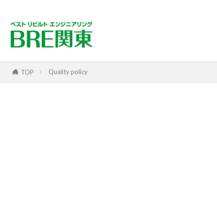
Quality policy
TOP